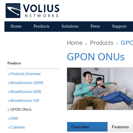
Home
Products
Solutions
Press
Support
Home
Products
GPO
GPON ONUs
Products
Products Overview
BroadAccess-1000E
BroadAccess-300E
BroadAccess-100
GPON ONUs
EMS
Overview
Features
Cabinets