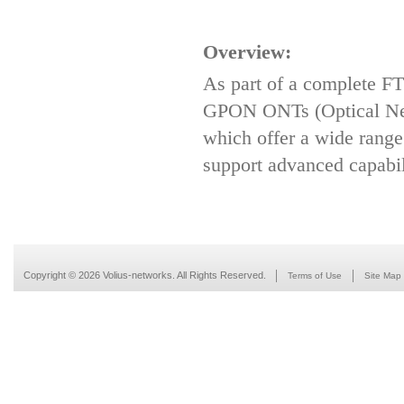
Overview:
As part of a complete FT
GPON ONTs (Optical Net
which offer a wide range
support advanced capabili
Copyright © 2026 Volius-networks. All Rights Reserved.
Terms of Use
Site Map