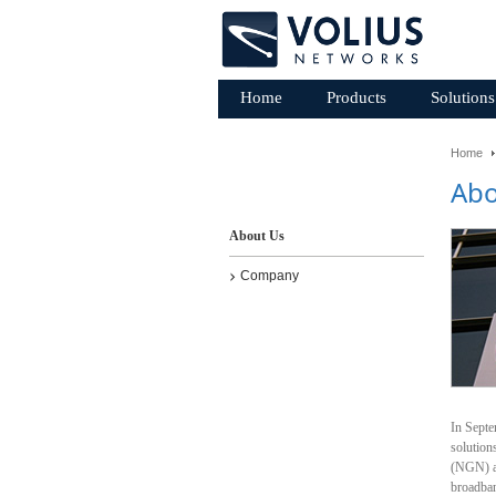
Home
Products
Solutions
Home
Abo
About Us
Company
In Septe
solution
(NGN) an
broadba