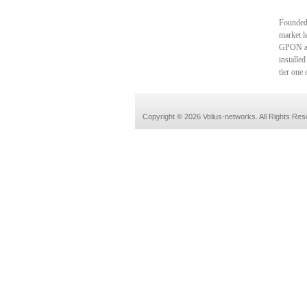
Founded 
market l
GPON an
installe
tier one
Copyright © 2026 Volius-networks. All Rights Res