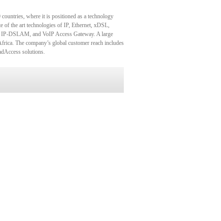
countries, where it is positioned as a technology
 of the art technologies of IP, Ethernet, xDSL,
 IP-DSLAM, and VoIP Access Gateway. A large
Africa. The company’s global customer reach includes
oadAccess solutions.