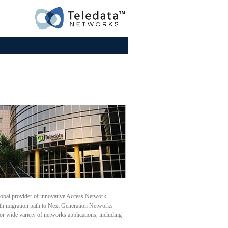
lobal provider of innovative Access Network
oth migration path to Next Generation Networks
or wide variety of networks applications, including