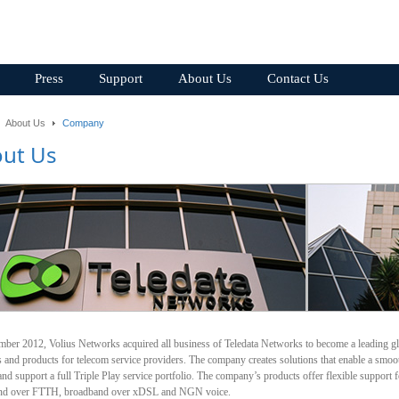
Press
Support
About Us
Contact Us
About Us
Company
ut Us
mber 2012, Volius Networks acquired all business of Teledata Networks to become a leading g
s and products for telecom service providers. The company creates solutions that enable a smo
d support a full Triple Play service portfolio. The company’s products offer flexible support f
nd over FTTH, broadband over xDSL and NGN voice.