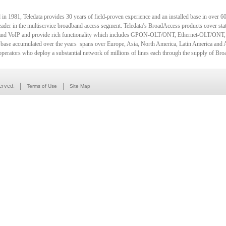
in 1981, Teledata provides 30 years of field-proven experience and an installed base in over 60 
eader in the multiservice broadband access segment. Teledata’s BroadAccess products cover state
d VoIP and provide rich functionality which includes GPON-OLT/ONT, Ethernet-OLT/ONT,
d base accumulated over the years spans over Europe, Asia, North America, Latin America and 
 operators who deploy a substantial network of millions of lines each through the supply of Br
erved.
Terms of Use
Site Map