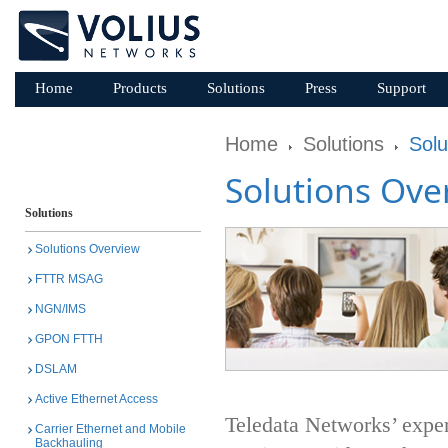
Home
Products
Solutions
Press
Support
Home
Solutions
Solu
Solutions Ove
Solutions
Solutions Overview
FTTR MSAG
NGN/IMS
GPON FTTH
DSLAM
Active Ethernet Access
Teledata Networks’ exper
Carrier Ethernet and Mobile
Backhauling