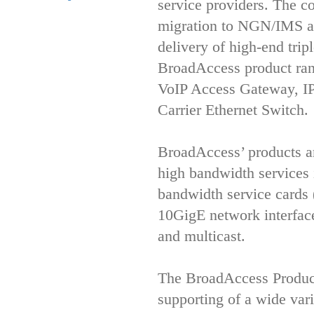
service providers. The co
migration to NGN/IMS arc
delivery of high-end trip
BroadAccess product rang
VoIP Access Gateway, 
Carrier Ethernet Switch.
BroadAccess’ products are
high bandwidth services 
bandwidth service card
10GigE network interface
and multicast.
The BroadAccess Product
supporting of a wide vari