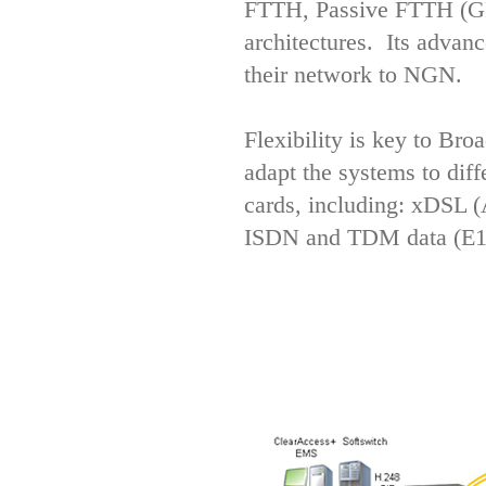
FTTH, Passive FTTH (G
architectures. Its advanc
their network to NGN.
Flexibility is key to Bro
adapt the systems to diff
cards, including: xDS
ISDN and TDM data (E1